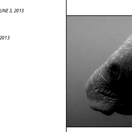
UNE 3, 2013
 2013