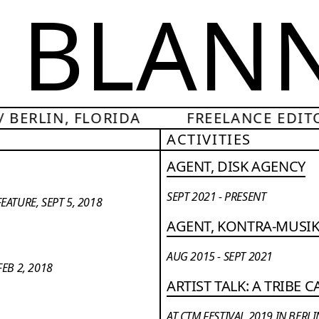
A BLAN
 BERLIN, FLORIDA
FREELANCE EDITO
ACTIVITIES
AGENT, DISK AGENCY
SEPT 2021 - PRESENT
ATURE, SEPT 5, 2018
AGENT, KONTRA-MUSI
AUG 2015 - SEPT 2021
EB 2, 2018
ARTIST TALK: A TRIBE 
AT CTM FESTIVAL 2019 IN BERLI