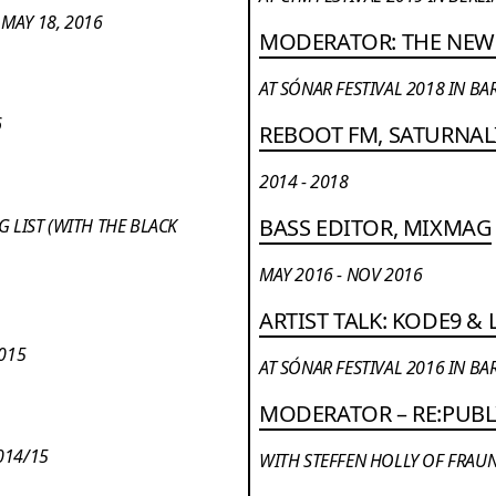
MAY 18, 2016
MODERATOR: THE NEW
AT SÓNAR FESTIVAL 2018 IN B
6
REBOOT FM, SATURNA
2014 - 2018
BASS EDITOR, MIXMAG
 LIST (WITH THE BLACK
MAY 2016 - NOV 2016
ARTIST TALK: KODE9 &
2015
AT SÓNAR FESTIVAL 2016 IN B
MODERATOR – RE:PUBL
014/15
WITH STEFFEN HOLLY OF FRAUN