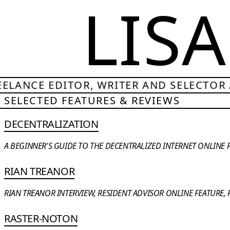
LIS
ELANCE EDITOR, WRITER AND SELECTOR /
SELECTED FEATURES & REVIEWS
DECENTRALIZATION
A BEGINNER'S GUIDE TO THE DECENTRALIZED INTERNET ONLINE FE
RIAN TREANOR
RIAN TREANOR INTERVIEW, RESIDENT ADVISOR ONLINE FEATURE, F
RASTER-NOTON