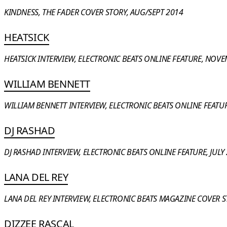
KINDNESS, THE FADER COVER STORY, AUG/SEPT 2014
HEATSICK
HEATSICK INTERVIEW, ELECTRONIC BEATS ONLINE FEATURE, NOVE
WILLIAM BENNETT
WILLIAM BENNETT INTERVIEW, ELECTRONIC BEATS ONLINE FEATUR
DJ RASHAD
DJ RASHAD INTERVIEW, ELECTRONIC BEATS ONLINE FEATURE, JULY 
LANA DEL REY
LANA DEL REY INTERVIEW, ELECTRONIC BEATS MAGAZINE COVER 
DIZZEE RASCAL