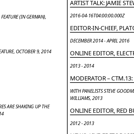
ARTIST TALK: JAMIE ST
2016-04-16T04:00:00.000Z
FEATURE (IN GERMAN),
EDITOR-IN-CHIEF, PL
DECEMBER 2014 - APRIL 2016
ATURE, OCTOBER 9, 2014
ONLINE EDITOR, ELECT
2013 - 2014
MODERATOR – CTM.13: 
WITH PANELISTS STEVE GOODMAN
WILLIAMS, 2013
RES ARE SHAKING UP THE
ONLINE EDITOR, RED 
14
2012 - 2013