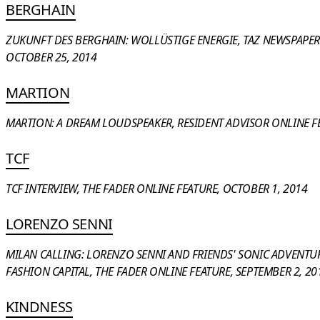
BERGHAIN
ZUKUNFT DES BERGHAIN: WOLLÜSTIGE ENERGIE, TAZ NEWSPAPER 
OCTOBER 25, 2014
MARTION
MARTION: A DREAM LOUDSPEAKER, RESIDENT ADVISOR ONLINE FE
TCF
TCF INTERVIEW, THE FADER ONLINE FEATURE, OCTOBER 1, 2014
LORENZO SENNI
MILAN CALLING: LORENZO SENNI AND FRIENDS' SONIC ADVENTU
FASHION CAPITAL, THE FADER ONLINE FEATURE, SEPTEMBER 2, 20
KINDNESS