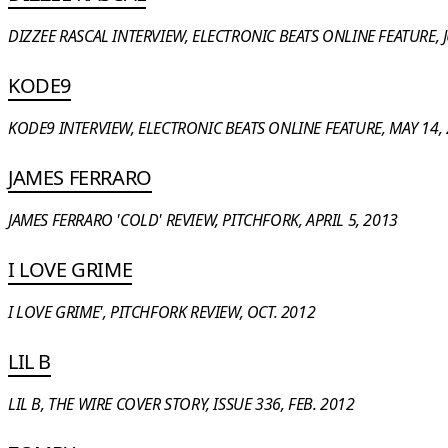
DIZZEE RASCAL INTERVIEW, ELECTRONIC BEATS ONLINE FEATURE, J
KODE9
KODE9 INTERVIEW, ELECTRONIC BEATS ONLINE FEATURE, MAY 14,
JAMES FERRARO
JAMES FERRARO 'COLD' REVIEW, PITCHFORK, APRIL 5, 2013
I LOVE GRIME
I LOVE GRIME', PITCHFORK REVIEW, OCT. 2012
LIL B
LIL B, THE WIRE COVER STORY, ISSUE 336, FEB. 2012