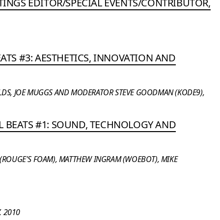
STINGS EDITOR/SPECIAL EVENTS/CONTRIBUTOR,
BEATS #3: AESTHETICS, INNOVATION AND
LDS, JOE MUGGS AND MODERATOR STEVE GOODMAN (KODE9),
L BEATS #1: SOUND, TECHNOLOGY AND
 (ROUGE'S FOAM), MATTHEW INGRAM (WOEBOT), MIKE
 2010