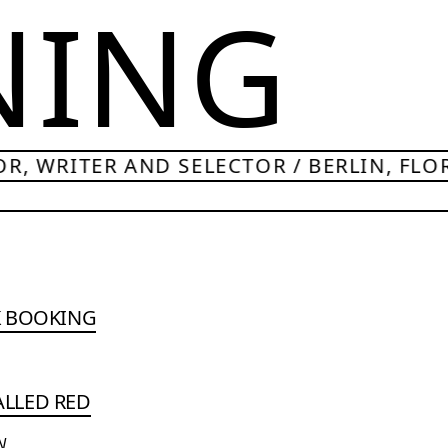
NING
R, WRITER AND SELECTOR / BERLIN, FLO
K BOOKING
CALLED RED
N