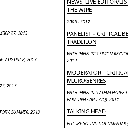
NEWS, LIVE EDITOR/LI
THE WIRE
2006 - 2012
PANELIST – CRITICAL 
MBER 27, 2013
TRADITION
WITH PANELISTS SIMON REYNO
E, AUGUST 8, 2013
2012
MODERATOR – CRITICA
MICROGENRES
22, 2013
WITH PANELISTS ADAM HARPER
PARADINAS (MU-ZIQ), 2011
TALKING HEAD
STORY, SUMMER, 2013
FUTURE SOUND DOCUMENTARY,