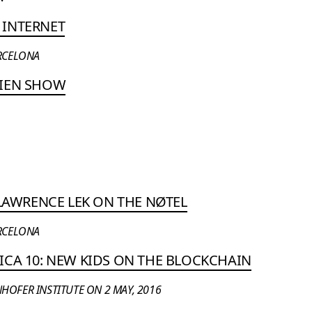
 INTERNET
ARCELONA
LIEN SHOW
 LAWRENCE LEK ON THE NØTEL
ARCELONA
ICA 10: NEW KIDS ON THE BLOCKCHAIN
HOFER INSTITUTE ON 2 MAY, 2016