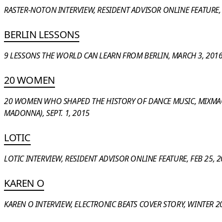
RASTER-NOTON INTERVIEW, RESIDENT ADVISOR ONLINE FEATURE, 
BERLIN LESSONS
9 LESSONS THE WORLD CAN LEARN FROM BERLIN, MARCH 3, 201
20 WOMEN
20 WOMEN WHO SHAPED THE HISTORY OF DANCE MUSIC, MIXMAG
MADONNA), SEPT. 1, 2015
LOTIC
LOTIC INTERVIEW, RESIDENT ADVISOR ONLINE FEATURE, FEB 25, 
KAREN O
KAREN O INTERVIEW, ELECTRONIC BEATS COVER STORY, WINTER 2