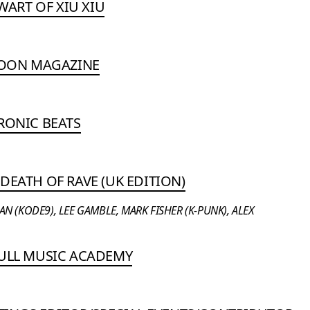
EWART OF XIU XIU
ATOON MAGAZINE
RONIC BEATS
DEATH OF RAVE (UK EDITION)
 (KODE9), LEE GAMBLE, MARK FISHER (K-PUNK), ALEX
BULL MUSIC ACADEMY